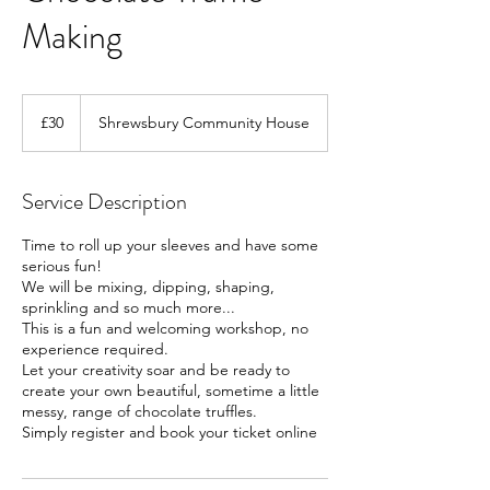
Making
30
British
£30
Shrewsbury Community House
pounds
Service Description
Time to roll up your sleeves and have some
serious fun!
We will be mixing, dipping, shaping,
sprinkling and so much more...
This is a fun and welcoming workshop, no
experience required.
Let your creativity soar and be ready to
create your own beautiful, sometime a little
messy, range of chocolate truffles.
Simply register and book your ticket online