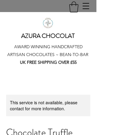
AZURA CHOCOLAT
AWARD WINNING HANDCRAFTED
ARTISAN CHOCOLATES ~ BEAN-TO-BAR
UK FREE SHIPPING OVER £55
This service is not available, please
contact for more information.
Chocolate Truffle