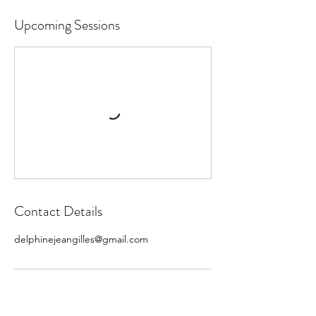
Upcoming Sessions
Contact Details
delphinejeangilles@gmail.com