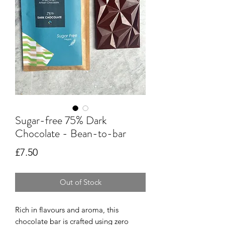
Sugar-free 75% Dark
Chocolate - Bean-to-bar
Price
£7.50
Out of Stock
Rich in flavours and aroma, this
chocolate bar is crafted using zero