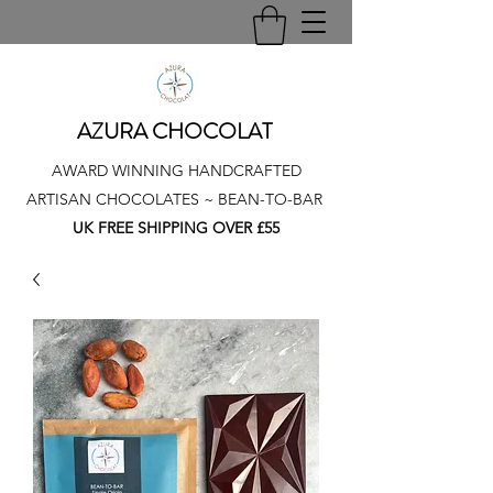
AZURA CHOCOLAT
AWARD WINNING HANDCRAFTED
ARTISAN CHOCOLATES ~ BEAN-TO-BAR
UK FREE SHIPPING OVER £55