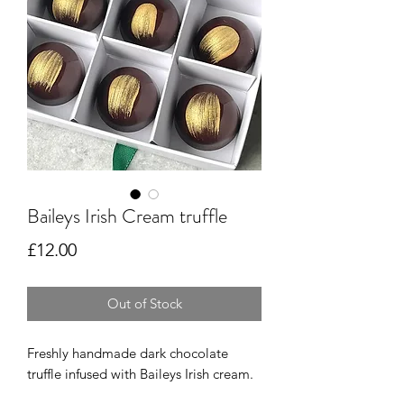
Baileys Irish Cream truffle
Price
£12.00
Out of Stock
Freshly handmade dark chocolate 
truffle infused with Baileys Irish cream.