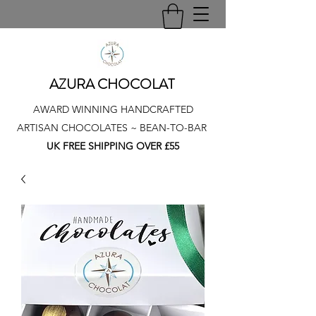
AZURA CHOCOLAT
AWARD WINNING HANDCRAFTED
ARTISAN CHOCOLATES ~ BEAN-TO-BAR
UK FREE SHIPPING OVER £55