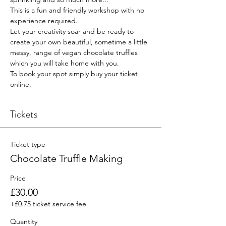
This is a fun and friendly workshop with no 
experience required.
Let your creativity soar and be ready to 
create your own beautiful, sometime a little 
messy, range of vegan chocolate truffles 
which you will take home with you.
To book your spot simply buy your ticket 
online.
Tickets
Ticket type
Chocolate Truffle Making
Price
£30.00
+£0.75 ticket service fee
Quantity