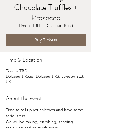
Chocolate Truffles +
Prosecco
Time is TBD
  |  
Delacourt Road
Buy Tickets
Time & Location
Time is TBD
Delacourt Road, Delacourt Rd, London SE3,
UK
About the event
Time to roll up your sleeves and have some 
serious fun!
We will be mixing, enrobing, shaping, 
sprinkling and so much more...