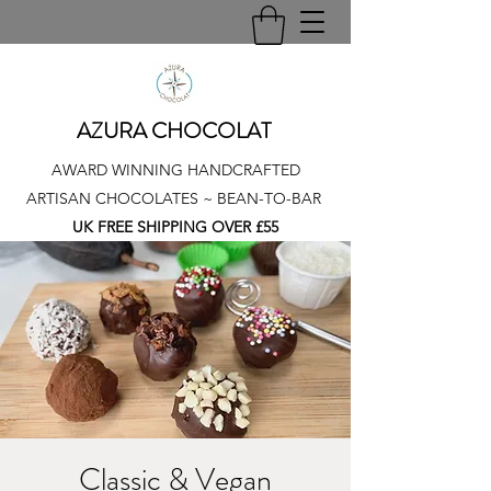
AZURA CHOCOLAT
AWARD WINNING HANDCRAFTED
ARTISAN CHOCOLATES ~ BEAN-TO-BAR
UK FREE SHIPPING OVER £55
Classic & Vegan